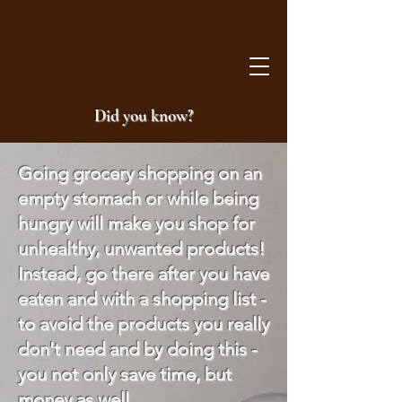
Did you know?
Going grocery shopping on an
empty stomach or while being
hungry will make you shop for
unhealthy, unwanted products!
Instead, go there after you have
eaten and with a shopping list -
to avoid the products you really
don't need and by doing this -
you not only save time, but
money as well.