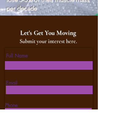
per decade
Let's Get You Moving
Submit your interest here.
Full Name
Email
Phone
Type your message here...