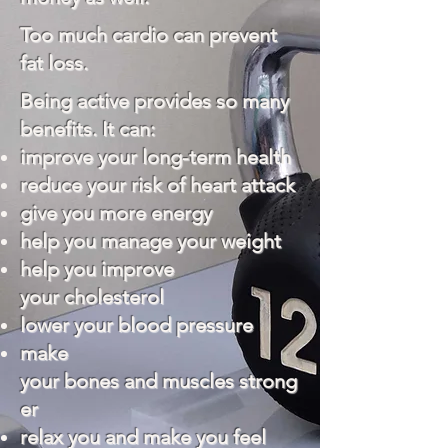
Too much cardio can prevent
fat loss.
Being active provides so many
benefits. It can:
improve your long-term health
reduce your risk of
heart attack
give you more energy
help you manage your weight
help you improve
your
cholesterol
lower your
blood pressure
make
your
bones
and
muscles
strong
er
relax you and make you feel