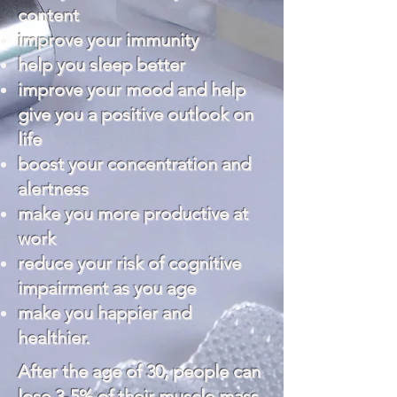
content
improve your immunity
help you
sleep
better
improve your mood and help
give you a positive outlook on
life
boost your concentration and
alertness
make you more productive at
work
reduce your risk of cognitive
impairment as you age
make you happier and
healthier.
After the age of 30, people can
lose 3-5% of their muscle mass